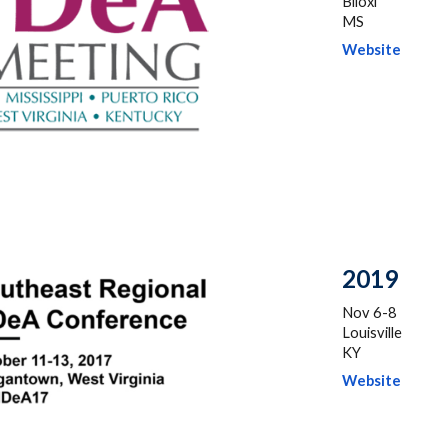
Biloxi
MS
Website
201
9
Nov
6-8
Louisville
KY
Website