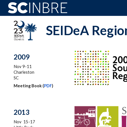
Sk
SEIDeA Region
2009
Nov 9-11
Charleston
SC
Meeting Book (
PDF
)
201
3
Nov 15-17