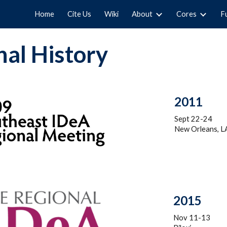
Home
Cite Us
Wiki
About
Cores
F
ip to main content
Skip to navigat
al History
2011
Sept 22-24
New Orleans, L
201
5
Nov 11-13