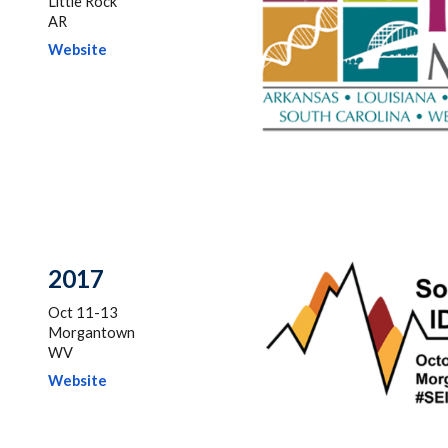
Little Rock
AR
Website
201
7
Oct 11-13
Morgantown
WV
Website