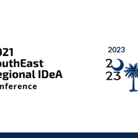
20
23