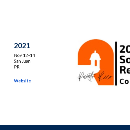
20
21
Nov 12-14
San Juan
PR
Website