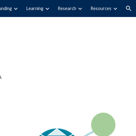
unding
Learning
Research
Resources
ion
A