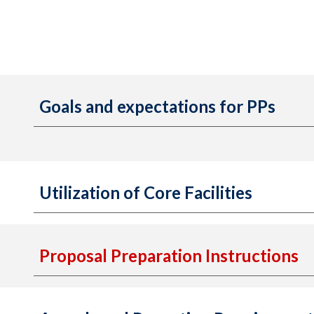
Goals and expectations for PPs
Utilization of Core Facilities
Proposal Preparation Instructions