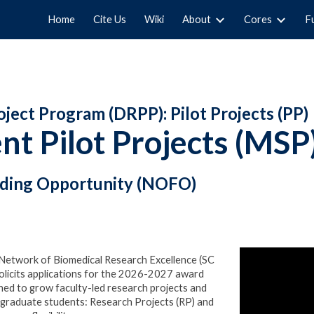
Home
Cite Us
Wiki
About
Cores
F
ip to main content
Skip to navigat
ect Program (DRPP): Pilot Projects (PP)
t Pilot Projects (MSP
nding Opportunity (NOFO)
A Network of Biomedical Research Excellence (SC
cits applications for the 20
26-2027
award
ed to grow faculty-led research projects and
rgraduate students: Research Projects (RP) and