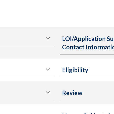
LOI/Application Su
Contact Informati
Eligibility
Review