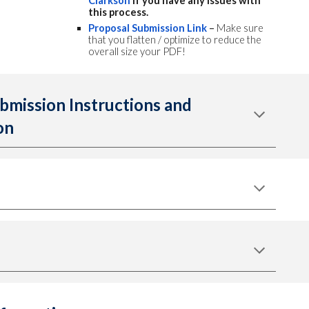
Clarkson
if you have any issues with
this process.
Proposal Submission Link
–
Make sure
that you flatten / optimize to reduce the
overall size your PDF!
bmission Instructions and
on