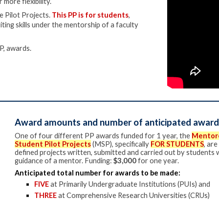
 more flexibility.
e Pilot Projects.
This PP is for students
,
ting skills under the mentorship of a faculty
P,
awards.
Award amounts and number of anticipated award
One of f
our different PP awards funded for 1 year
, the
Mentor
Student Pilot Projects
(MSP)
, specifically
FOR STUDENTS
,
are
defined projects written, submitted and carried out by students 
guidance of a mentor. Funding:
$3,000
for one year.
Anticipated total number for awards to be made:
FIVE
at Primarily Undergraduate Institutions (PUIs) and
THREE
at Comprehensive Research Universities (CRUs)