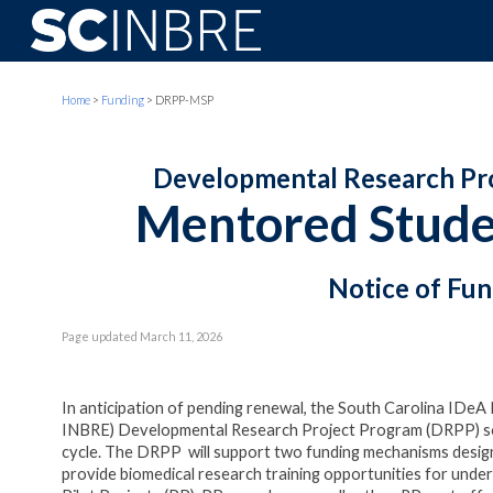
Sk
Home
>
Funding
> DRPP-
MSP
Developmental Research Proj
Mentored Studen
Notice of Fu
Page updated
March 11, 2026
In anticipation of pending renewal, the South Carolina IDe
INBRE) Developmental Research Project Program (DRPP) soli
cycle. The DRPP will support two funding mechanisms design
provide biomedical research training opportunities for unde