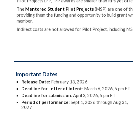
Pilot Projects (PP). PP awards are smaller than RPs yet offer
The
Mentored Student Pilot Projects
(MSP) are one of th
providing them the funding and opportunity to build grant wri
member.
Indirect costs are not allowed for Pilot Project
, including MS
Important Dates
Release Date:
February 18, 2026
Deadline for Letter of Intent
: March
6
, 202
6
, 5 pm ET
Deadline for submission
:
April
3
, 202
6
, 5 pm ET
Period of performance
:
Sept 1, 202
6
through Aug 31,
202
7