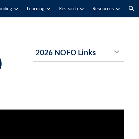
unding
Learning
Research
Resources
ion
202
6
NOFO
Links
)