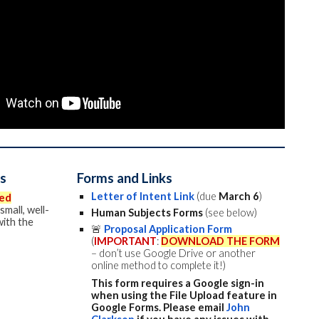
s
Forms and Links
Letter of Intent Link
(due
March
6
)
ed
 s
mall, well-
Human Subjects Forms
(see below)
with the
🚨
Proposal Application Form
(
IMPORTANT
:
DOWNLOAD THE FORM
– don’t use Google Drive or another
online method to complete it!)
This form requires a Google sign-in
when using the File Upload feature in
Google Forms. Please email
John