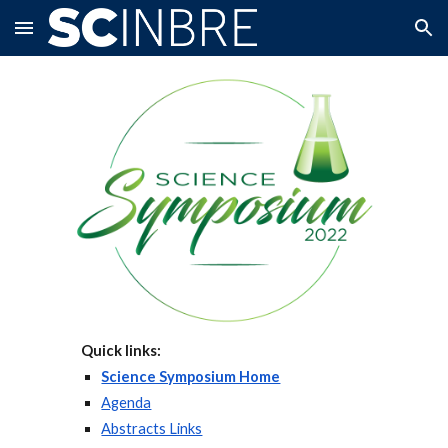
Skip to main content
Skip to navigation
Quick links:
Science Symposium Home
Agenda
Abstracts Links