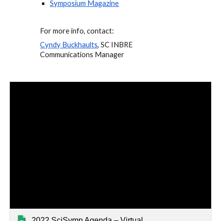
Symposium Magazine
For more info, contact: 
Cyndy Buckhaults
, SC INBRE 
Communications Manager
2022 SciSymp Agenda – Virtual