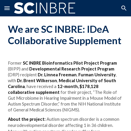
Skip to main content
Skip to navigation
We are SC INBRE:
IDeA
Collaborative Supplement
Former
SC INBRE Bioinformatics Pilot Project Program
(BIPP) and
Developmental Research Project Program
(DRP) recipient
Dr. Linnea Freeman
,
Furman University
,
with
Dr. Brent Wilkerson
,
Medical University of South
Carolina
, have received a
12-month, $178,128
collaborative supplement
for their project, “The Role of
Gut Microbiome in Hearing Impairment in a Mouse Model of
Autism Spectrum Disorder,” from the NIH National Institute
of General Medical Sciences (NIGMS).
About the project:
Autism spectrum disorder is a common
neurodevelopmental disorder affecting 1 in 36 children.