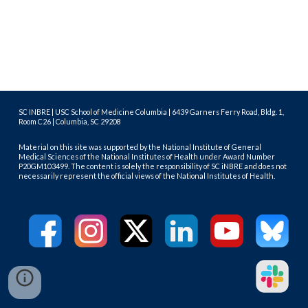
SC INBRE | USC School of Medicine Columbia | 6439 Garners Ferry Road, Bldg. 1,
Room C26 | Columbia, SC 29208
Material on this site was supported by the National Institute of General
Medical Sciences of the National Institutes of Health under Award Number
P20GM103499. The content is solely the responsibility of SC iNBRE and does not
necessarily represent the official views of the National Institutes of Health.