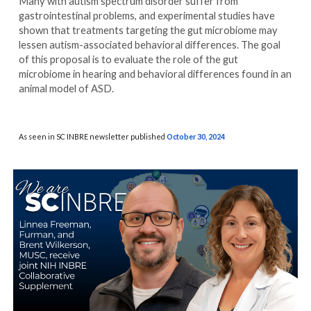
Many with autism spectrum disorder suffer from
gastrointestinal problems, and experimental studies have
shown that treatments targeting the gut microbiome may
lessen autism-associated behavioral differences. The goal
of this proposal is to evaluate the role of the gut
microbiome in hearing and behavioral differences found in an
animal model of ASD.
As seen in SC INBRE newsletter published
October 30
, 2024