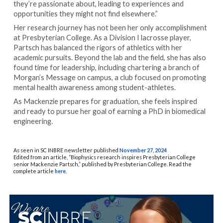
they’re passionate about, leading to experiences and
opportunities they might not find elsewhere.”
Her research journey has not been her only accomplishment
at Presbyterian College. As a Division I lacrosse player,
Partsch has balanced the rigors of athletics with her
academic pursuits. Beyond the lab and the field, she has also
found time for leadership, including chartering a branch of
Morgan’s Message on campus, a club focused on promoting
mental health awareness among student-athletes.
As Mackenzie prepares for graduation, she feels inspired
and ready to pursue her goal of earning a PhD in biomedical
engineering.
As seen in SC INBRE newsletter published
November 27, 2024
Edited from an article, “Biophysics research inspires Presbyterian College
senior Mackenzie Partsch,” published by Presbyterian College. Read the
complete article
here
.