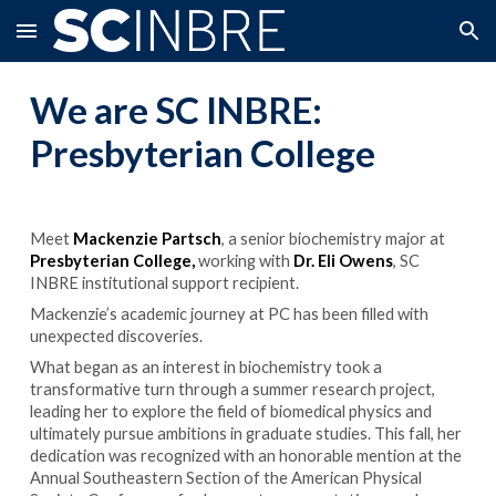
Skip to main content
Skip to navigation
We are SC INBRE:
Presbyterian College
Meet
Mackenzie Partsch
, a senior biochemistry major at
Presbyterian C
ollege,
working with
Dr.
Eli Owens
, SC
INBRE institutional support recipient.
Mackenzie’s academic journey at PC has been filled with
unexpected discoveries.
What began as an interest in biochemistry took a
transformative turn through a summer research project,
leading her to explore the field of biomedical physics and
ultimately pursue ambitions in graduate studies. This fall, her
dedication was recognized with an honorable mention at the
Annual Southeastern Section of the American Physical