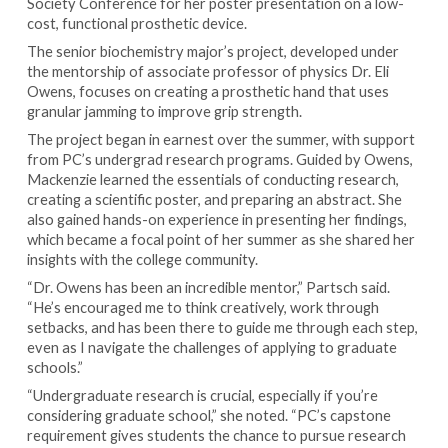
Society Conference for her poster presentation on a low-
cost, functional prosthetic device.
The senior biochemistry major’s project, developed under
the mentorship of associate professor of physics Dr. Eli
Owens, focuses on creating a prosthetic hand that uses
granular jamming to improve grip strength.
The project began in earnest over the summer, with support
from PC’s undergrad research programs. Guided by Owens,
Mackenzie learned the essentials of conducting research,
creating a scientific poster, and preparing an abstract. She
also gained hands-on experience in presenting her findings,
which became a focal point of her summer as she shared her
insights with the college community.
“Dr. Owens has been an incredible mentor,” Partsch said.
“He’s encouraged me to think creatively, work through
setbacks, and has been there to guide me through each step,
even as I navigate the challenges of applying to graduate
schools.”
“Undergraduate research is crucial, especially if you’re
considering graduate school,” she noted. “PC’s capstone
requirement gives students the chance to pursue research