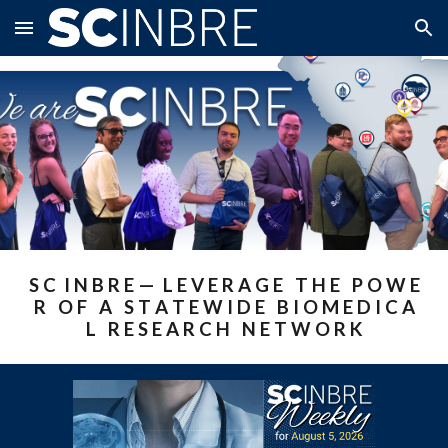
Skip to main content
Skip to navigation
S C I N B R E — L E V E R A G E T H E P O W E
R O F A S T A T E W I D E B I O M E D I C A
L R E S E A R C H N E T W O R K