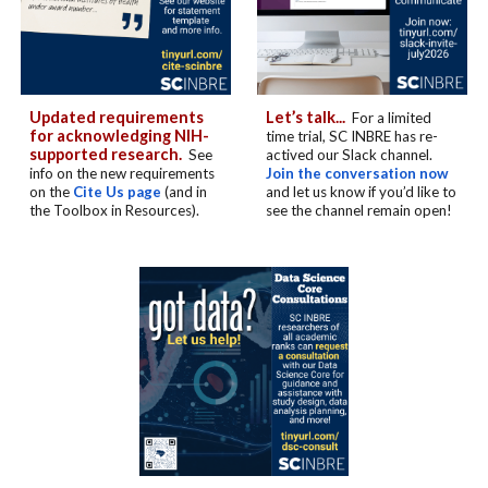
Updated requirements
Let’s talk...
For a limited
for acknowledging NIH-
time trial, SC INBRE has re-
supported research.
See
actived our Slack channel.
info on the new requirements
Join the conversation now
on the
Cite Us page
(and in
and let us know if you’d like to
the Toolbox in Resources).
see the channel remain open!