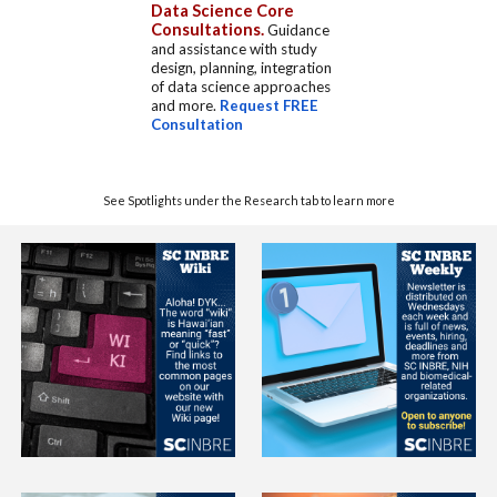
Data Science Core
Consultations.
Guidance
and assistance with study
design, planning, integration
of data science approaches
and more.
Request FREE
Consultation
See Spotlights under the Research tab to learn more