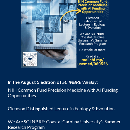
In the August 5 edition of
SC INBRE Weekly
:
NIH Common Fund Precision Medicine with AI Funding
Opportunities
Clemson Distinguished Lecture in Ecology & Evolution
We Are SC INBRE: Coastal Carolina University’s Summer
Research Program