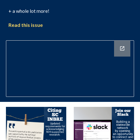
+ a whole lot more!
Read this issue